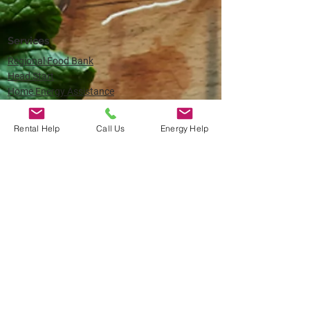
Services
Regional Food Bank
Head Start
Home Energy Assistance
Home Weatherization
Veteran Services
Rental Help
Call Us
Energy Help
About
About Oregon Coast Community Action
Board of Directors
Careers
​(541) 435-7080
Child and Family Resource Center