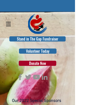
Stand in The Gap Fundraiser
Volunteer Today
Donate Now
Our 2022 Special Sponsors