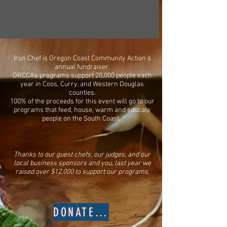
emergency food box.
Iron Chef is Oregon Coast Community Action's
annual fundraiser.
ORCCA's programs support 20,000 people each
year in Coos, Curry, and Western Douglas
counties.
100% of the proceeds for this event will go to our
programs that feed, house, warm and educate
people on the South Coast. ​
​​Thanks to our guest chefs, our judges, and our
local business sponsors and you, last year we
raised over $12,000 to support our programs.
DONATE NOW