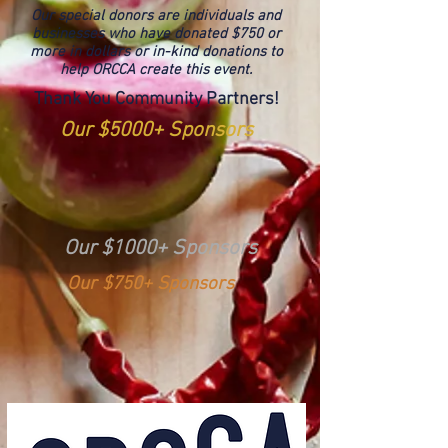
Our special donors are individuals and
businesses who have donated $750 or
more in dollars or in-kind donations to
help ORCCA create this event.
Thank You Community Partners!
Our $5000+ Sponsors
Our $1000+ Sponsors
Our $750+ Sponsors