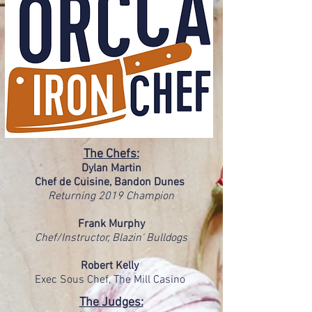
The Chefs:
Dylan Martin
Chef de Cuisine, Bandon Dunes
Returning 2019 Champion
Frank Murphy
Chef/Instructor, Blazin' Bulldogs
Robert Kelly
Exec Sous Chef, The Mill Casino
The Judges: