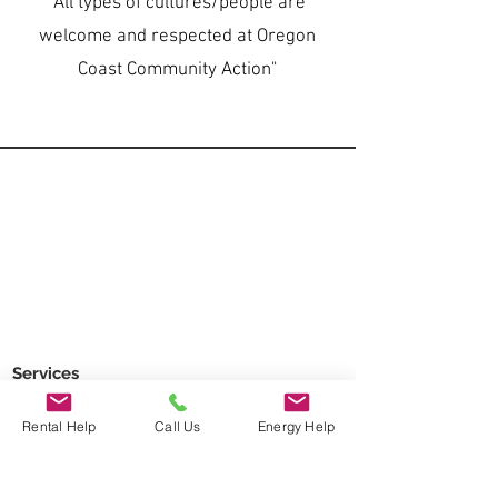
"All types of cultures/people are
welcome and respected at Oregon
Coast Community Action"
Services
Regional Food Bank
Rental Help
Call Us
Energy Help
Head Start
Home Energy Assistance
Home Weatherization