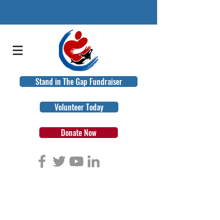
Stand in The Gap Fundraiser
Volunteer Today
Donate Now