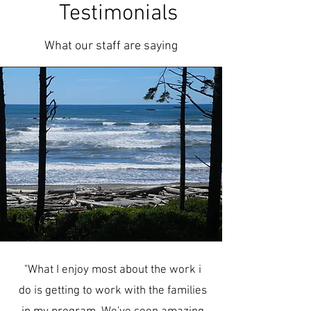
Testimonials
What our staff are saying
"What I enjoy most about the work i
do is getting to work with the families