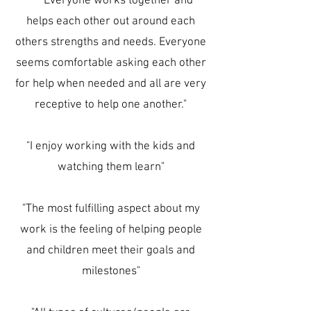
"Everyone works together and
helps each other out around each
others strengths and needs. Everyone
seems comfortable asking each other
for help when needed and all are very
receptive to help one another."
"I enjoy working with the kids and
watching them learn"
"The most fulfilling aspect about my
work is the feeling of helping people
and children meet their goals and
milestones"