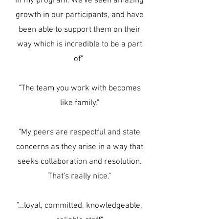
in my program. We've seen amazing
growth in our participants, and have
been able to support them on their
way which is incredible to be a part
of"
"The team you work with becomes
like family."
"My peers are respectful and state
concerns as they arise in a way that
seeks collaboration and resolution.
That's really nice."
"...loyal, committed, knowledgeable,