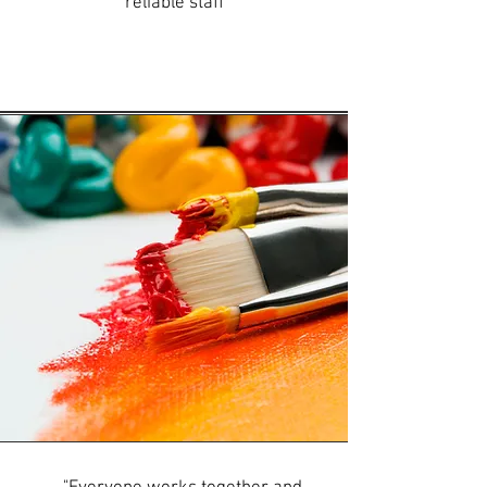
reliable staff"